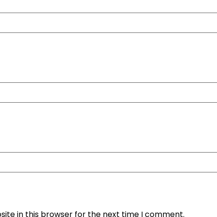
ite in this browser for the next time I comment.