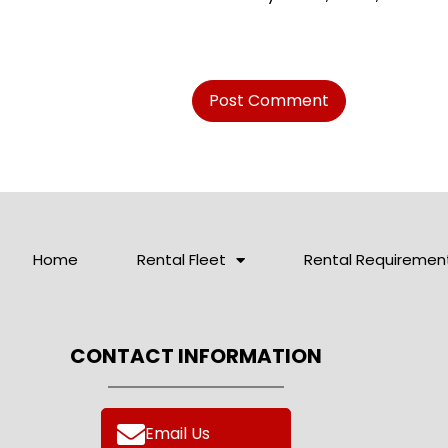
Home
Rental Fleet
Rental Requiremen
CONTACT INFORMATION
Email Us