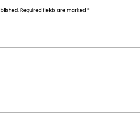
blished.
Required fields are marked
*