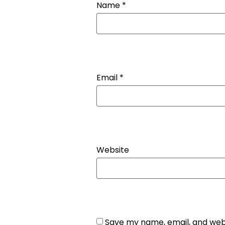
Name
*
Email
*
Website
Save my name, email, and webs