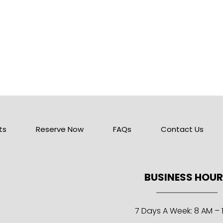
ts
Reserve Now
FAQs
Contact Us
BUSINESS HOU
7 Days A Week: 8 AM – 