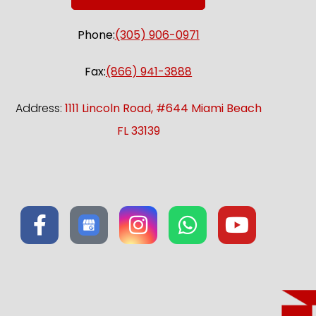
Phone:
(305) 906-0971
Fax:
(866) 941-3888
Address:
1111 Lincoln Road, #644 Miami Beach
FL 33139