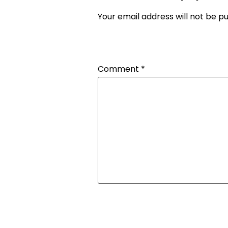
Your email address will not be pu
Comment
*