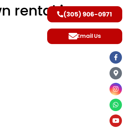
n rental in
(305) 906-0971
ntact Us
Email Us