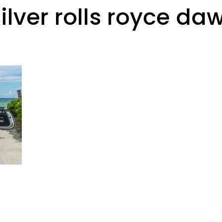
ilver rolls royce daw
Rental Requirements
Reserve Now
FAQs
Co
Gallery