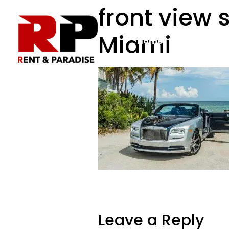
front view s
Miami
Home
Rental Fleet
Leave a Reply