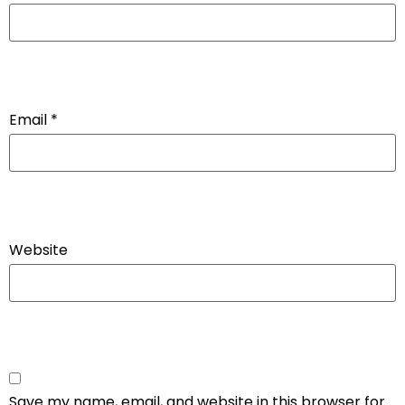
Email
*
Website
Save my name, email, and website in this browser for