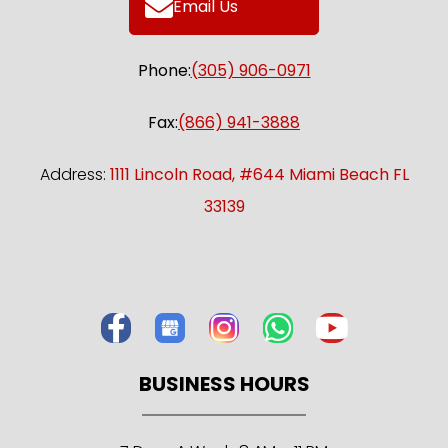
Email Us
Phone:
(305) 906-0971
Fax:
(866) 941-3888
Address:
1111 Lincoln Road, #644 Miami Beach FL
33139
BUSINESS HOURS