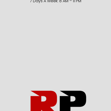
7 Days A Week: 8 AM – 11 PM