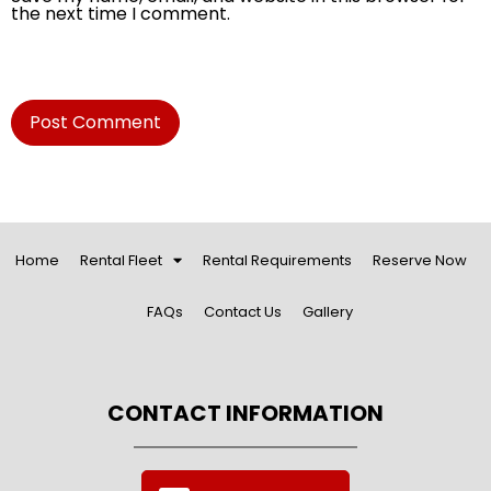
the next time I comment.
Home
Rental Fleet
Rental Requirements
Reserve Now
FAQs
Contact Us
Gallery
CONTACT INFORMATION