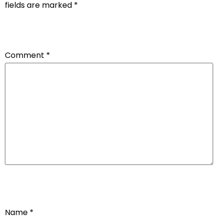
fields are marked
*
Comment
*
Name
*