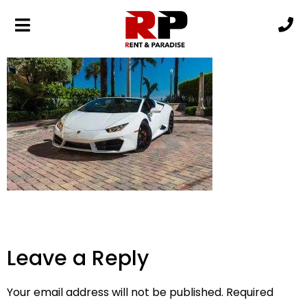
i-4kR8NCH-XL (1)
Leave a Reply
Your email address will not be published.
Required