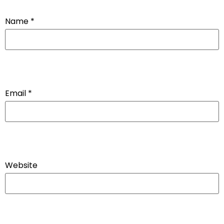
Name
*
Email
*
Website