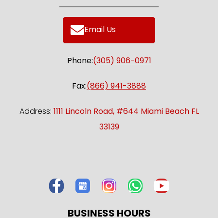
Email Us
Phone:
(305) 906-0971
Fax:
(866) 941-3888
Address:
1111 Lincoln Road, #644 Miami Beach FL
33139
BUSINESS HOURS