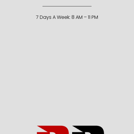
7 Days A Week: 8 AM – 11 PM