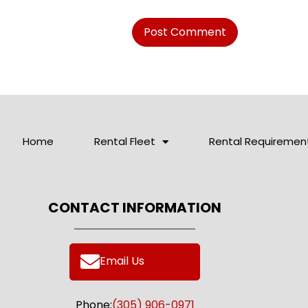
Home
Rental Fleet
Rental Requiremen
CONTACT INFORMATION
Email Us
Phone:
(305) 906-0971