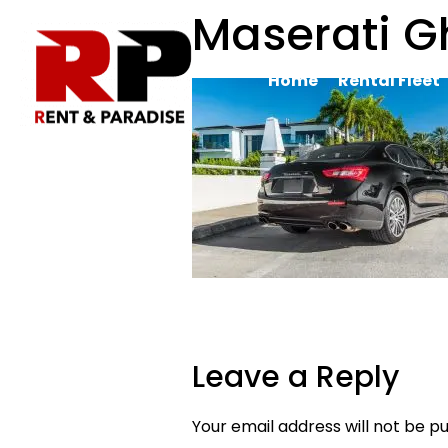
Maserati Gh
Home
Rental Fleet
Leave a Reply
Your email address will not be pu