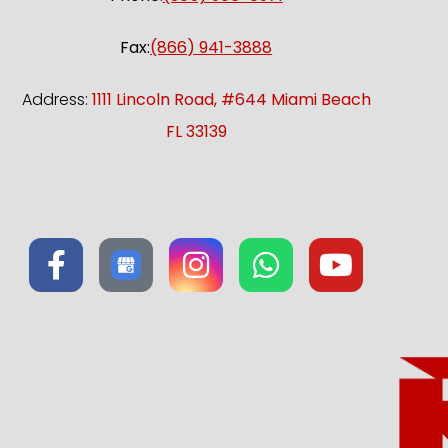
Fax:
(866) 941-3888
Address:
1111 Lincoln Road, #644 Miami Beach
FL 33139