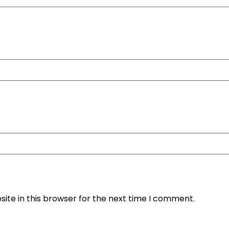
ite in this browser for the next time I comment.