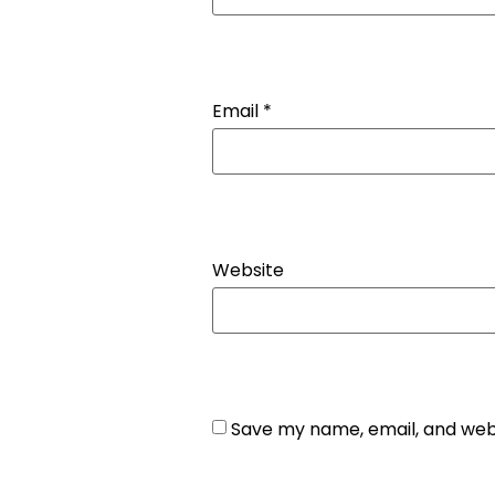
Email
*
Website
Save my name, email, and webs