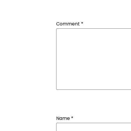
Comment
*
Name
*