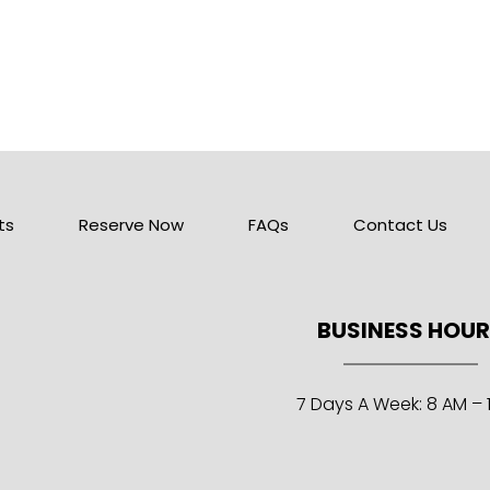
ts
Reserve Now
FAQs
Contact Us
BUSINESS HOU
7 Days A Week: 8 AM – 