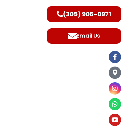
(305) 906-0971
ntact Us
Email Us