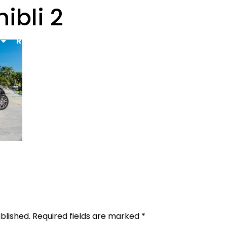
ibli 2
Rental Requirements
Reserve Now
FAQs
Co
Gallery
blished.
Required fields are marked
*