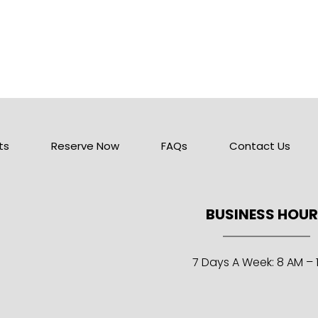
ts
Reserve Now
FAQs
Contact Us
BUSINESS HOU
7 Days A Week: 8 AM – 