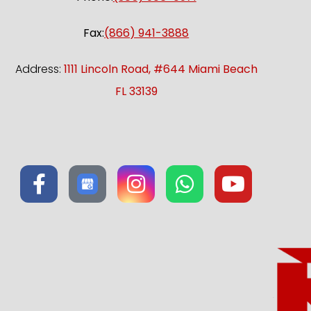
Fax:
(866) 941-3888
Address:
1111 Lincoln Road, #644 Miami Beach
FL 33139