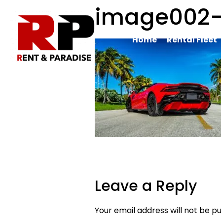
image002
Home
Rental Fleet
Leave a Reply
Your email address will not be pu