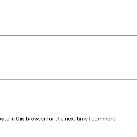
ite in this browser for the next time I comment.