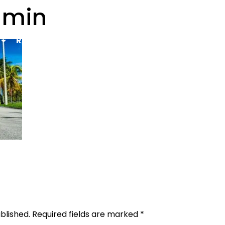
-min
Rental Requirements
Reserve Now
FAQs
Co
Gallery
blished.
Required fields are marked
*