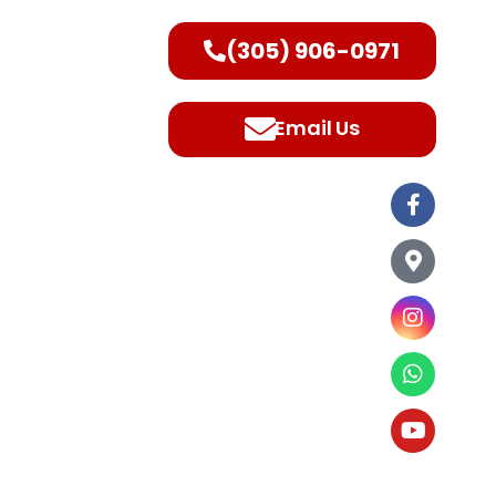
(305) 906-0971
ntact Us
Email Us