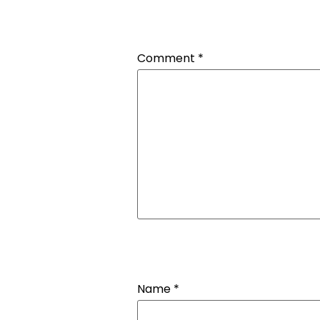
Comment
*
Name
*