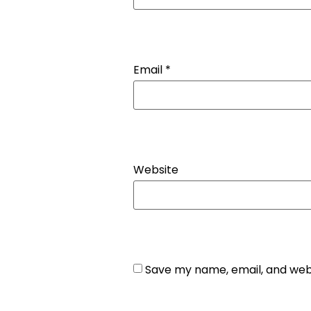
Email
*
Website
Save my name, email, and webs