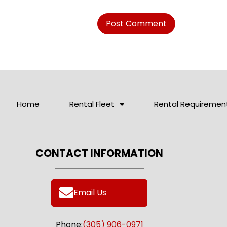
Home
Rental Fleet
Rental Requiremen
CONTACT INFORMATION
Email Us
Phone:
(305) 906-0971