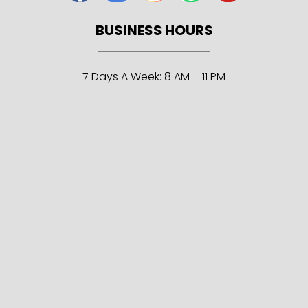
BUSINESS HOURS
7 Days A Week: 8 AM – 11 PM