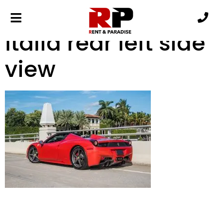
red ferrari 458
italia rear left side
view