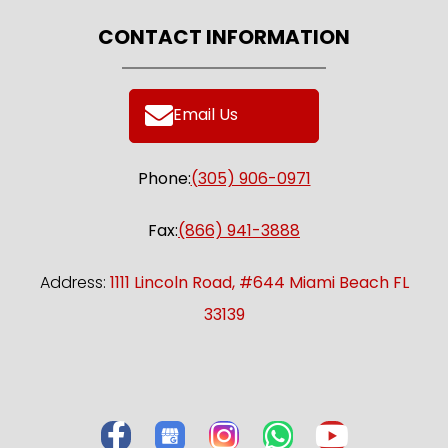
CONTACT INFORMATION
Email Us
Phone:
(305) 906-0971
Fax:
(866) 941-3888
Address:
1111 Lincoln Road, #644 Miami Beach FL
33139