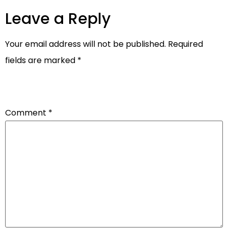
Leave a Reply
Your email address will not be published.
Required
fields are marked
*
Comment
*