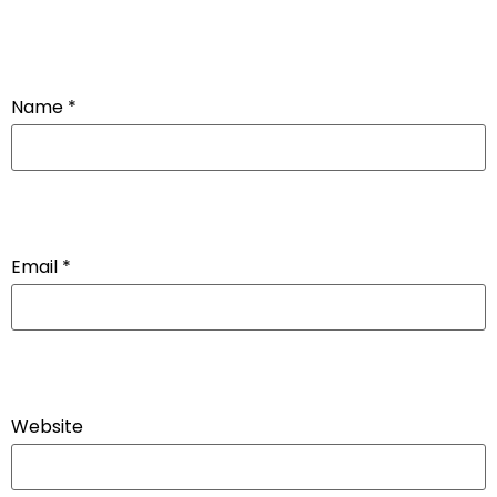
Name
*
Email
*
Website