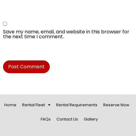
Save my name, email, and website in this browser for
the next time I comment.
Home
Rental Fleet
Rental Requirements
Reserve Now
FAQs
Contact Us
Gallery