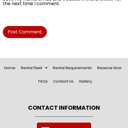
the next time I comment.
Home
Rental Fleet
Rental Requirements
Reserve Now
FAQs
Contact Us
Gallery
CONTACT INFORMATION