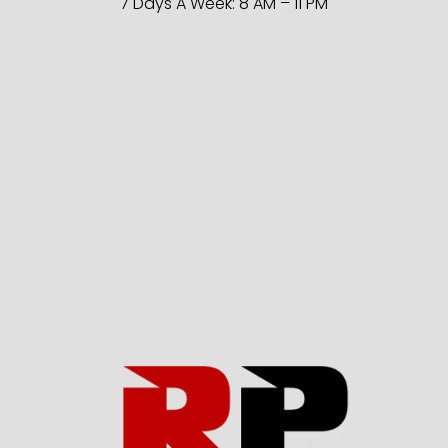
7 Days A Week: 8 AM – 11 PM