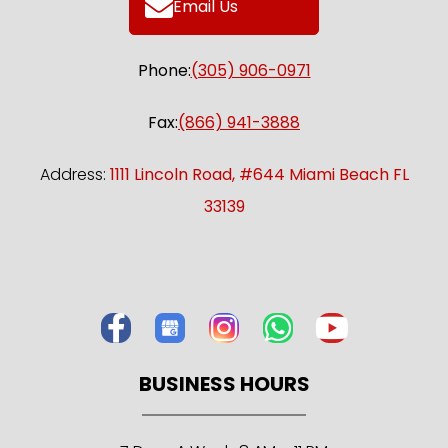
Email Us
Phone:
(305) 906-0971
Fax:
(866) 941-3888
Address:
1111 Lincoln Road, #644 Miami Beach FL
33139
BUSINESS HOURS