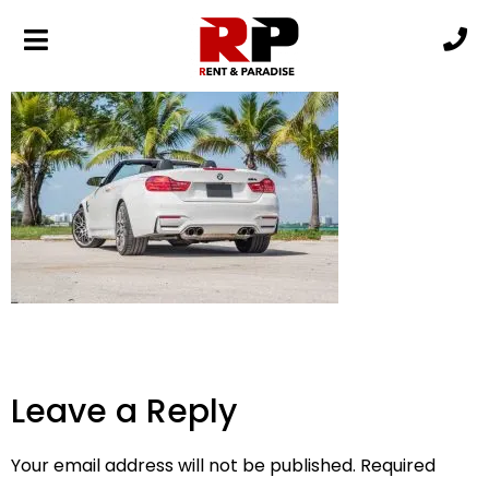
BMW M4-min
Leave a Reply
Your email address will not be published.
Required