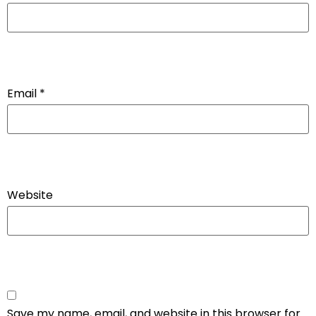
Email
*
Website
Save my name, email, and website in this browser for