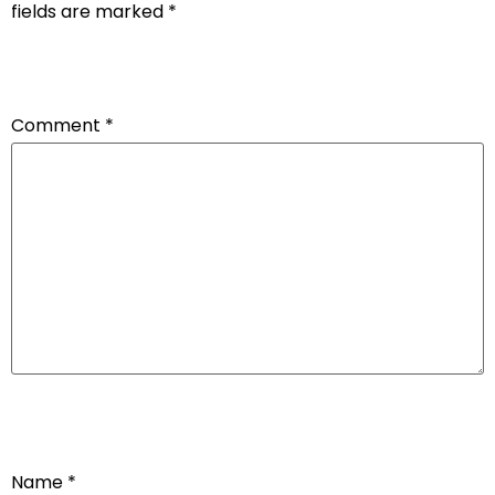
fields are marked
*
Comment
*
Name
*