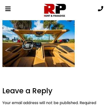
19 (3)
Leave a Reply
Your email address will not be published.
Required