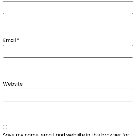
Email
*
Website
Save my name, email, and website in this browser for