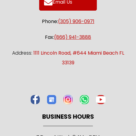
Email Us
Phone:
(305) 906-0971
Fax:
(866) 941-3888
Address:
1111 Lincoln Road, #644 Miami Beach FL
33139
BUSINESS HOURS