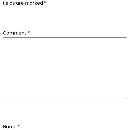
fields are marked
*
Comment
*
Name
*