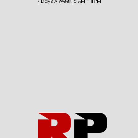
7 Days A Week: 8 AM – 11 PM