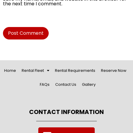
the next time I comment.
Home
Rental Fleet
Rental Requirements
Reserve Now
FAQs
Contact Us
Gallery
CONTACT INFORMATION