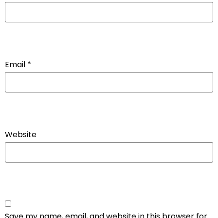
Email
*
Website
Save my name, email, and website in this browser for