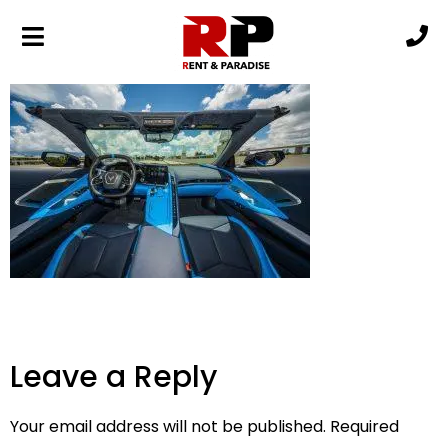
DSC06600
Leave a Reply
Your email address will not be published.
Required