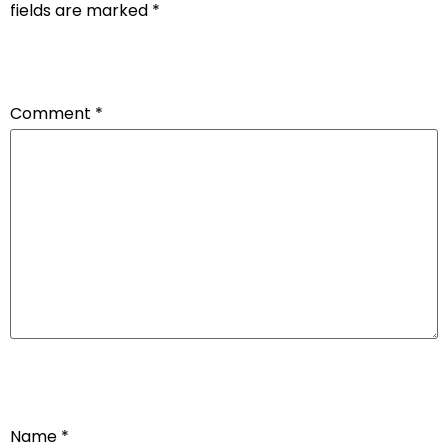
fields are marked
*
Comment
*
Name
*