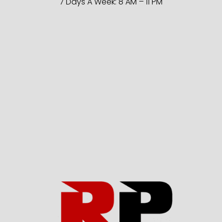
7 Days A Week: 8 AM – 11 PM