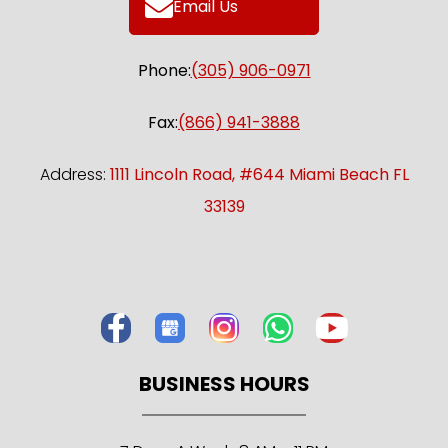
Email Us
Phone:
(305) 906-0971
Fax:
(866) 941-3888
Address:
1111 Lincoln Road, #644 Miami Beach FL
33139
BUSINESS HOURS