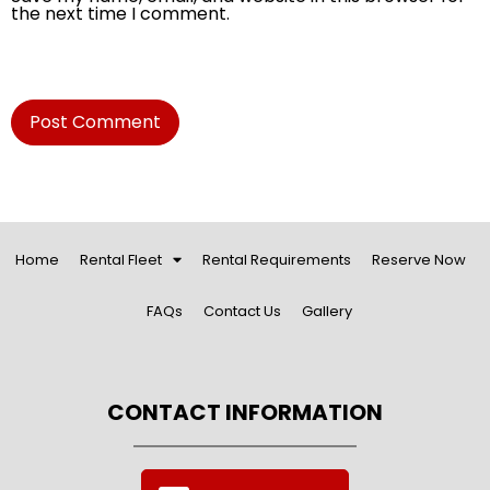
the next time I comment.
Home
Rental Fleet
Rental Requirements
Reserve Now
FAQs
Contact Us
Gallery
CONTACT INFORMATION