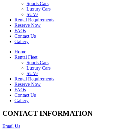
Sports Cars
Luxury Cars
SUVs
Rental Requirements
Reserve Now
FAQs
Contact Us
Gallery
Home
Rental Fleet
Sports Cars
Luxury Cars
SUVs
Rental Requirements
Reserve Now
FAQs
Contact Us
Gallery
CONTACT INFORMATION
Email Us