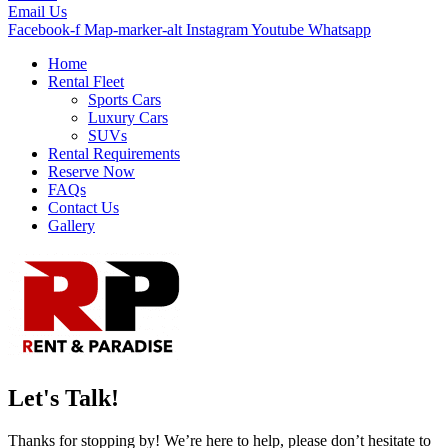
Email Us
Facebook-f
Map-marker-alt
Instagram
Youtube
Whatsapp
Home
Rental Fleet
Sports Cars
Luxury Cars
SUVs
Rental Requirements
Reserve Now
FAQs
Contact Us
Gallery
Let's Talk!
Thanks for stopping by! We’re here to help, please don’t hesitate to