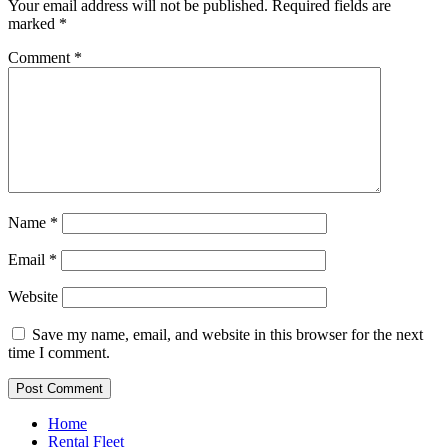
Your email address will not be published.
Required fields are
marked
*
Comment
*
Name
*
Email
*
Website
Save my name, email, and website in this browser for the next
time I comment.
Home
Rental Fleet