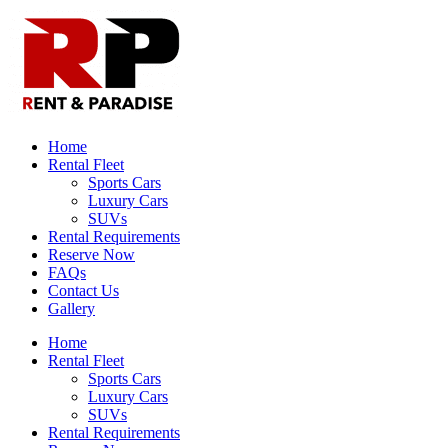
Home
Rental Fleet
Sports Cars
Luxury Cars
SUVs
Rental Requirements
Reserve Now
FAQs
Contact Us
Gallery
Home
Rental Fleet
Sports Cars
Luxury Cars
SUVs
Rental Requirements