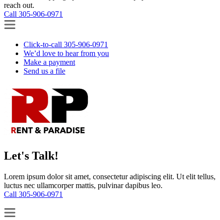
reach out.
Call 305-906-0971
Click-to-call 305-906-0971
We’d love to hear from you
Make a payment
Send us a file
Let's Talk!
Lorem ipsum dolor sit amet, consectetur adipiscing elit. Ut elit tellus,
luctus nec ullamcorper mattis, pulvinar dapibus leo.
Call 305-906-0971