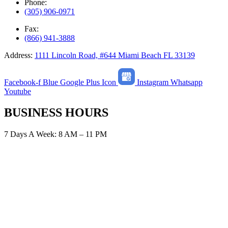
Phone:
(305) 906-0971
Fax:
(866) 941-3888
Address:
1111 Lincoln Road, #644 Miami Beach FL 33139
Facebook-f
Blue Google Plus Icon
Instagram
Whatsapp
Youtube
BUSINESS HOURS
7 Days A Week: 8 AM – 11 PM