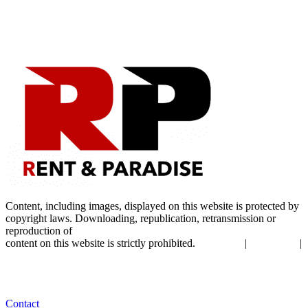
Content, including images, displayed on this website is protected by
copyright laws. Downloading, republication, retransmission or
reproduction of
content on this website is strictly prohibited.
|
|
Terms of Use
Privacy Policy
Cookie Policy
Contact