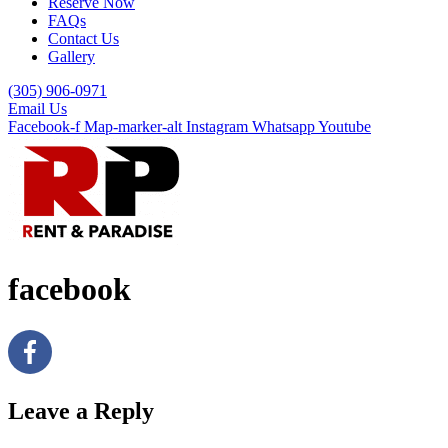
Reserve Now
FAQs
Contact Us
Gallery
(305) 906-0971
Email Us
Facebook-f
Map-marker-alt
Instagram
Whatsapp
Youtube
facebook
Leave a Reply