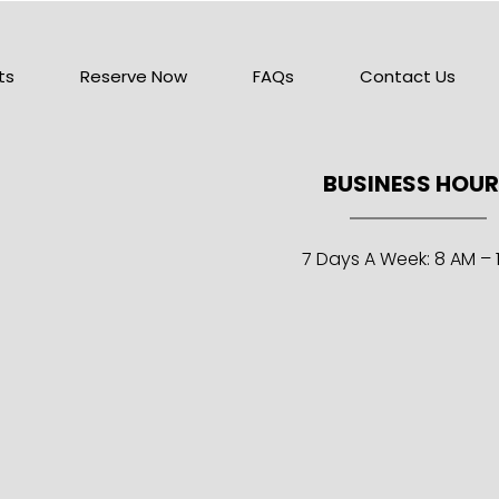
ts
Reserve Now
FAQs
Contact Us
BUSINESS HOU
7 Days A Week: 8 AM – 