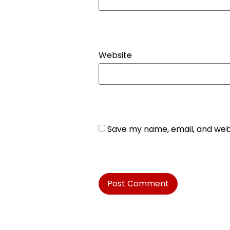
Website
Save my name, email, and webs