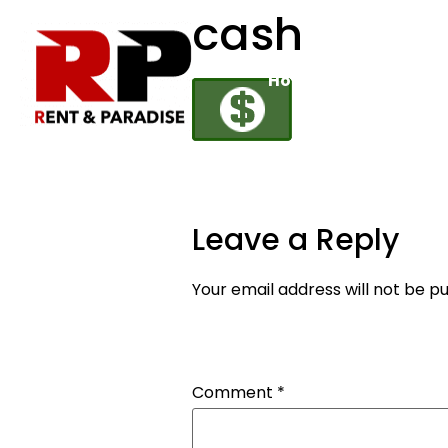
cash
Home
Rental Fleet
Leave a Reply
Your email address will not be pu
Comment
*