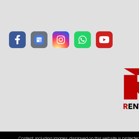
Content, including images, displayed on this website is protecte