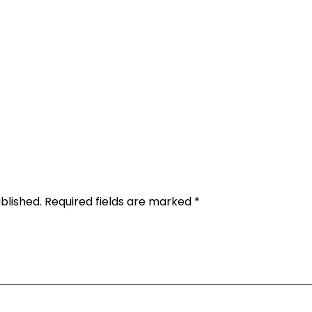
Rental Requirements
Reserve Now
FAQs
Co
Gallery
blished.
Required fields are marked
*