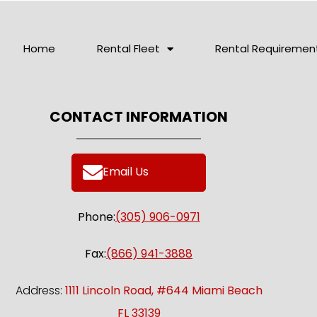
Home
Rental Fleet
Rental Requiremen
CONTACT INFORMATION
Email Us
Phone:
(305) 906-0971
Fax:
(866) 941-3888
Address:
1111 Lincoln Road, #644 Miami Beach
FL 33139