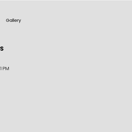
Gallery
RS
11 PM