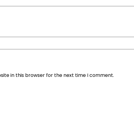
ite in this browser for the next time I comment.