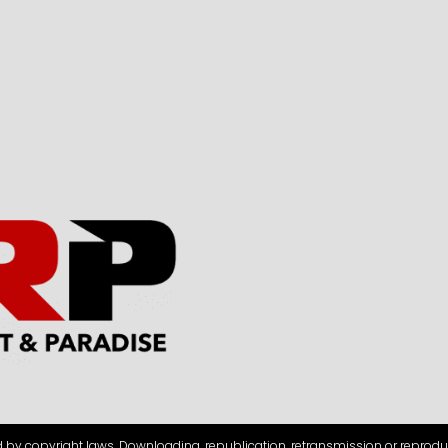
d by copyright laws. Downloading, republication, retransmission or reprodu