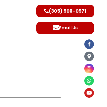
(305) 906-0971
ntact Us
Email Us