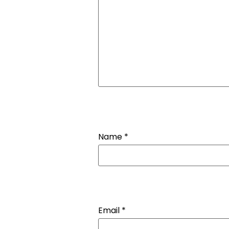
Name
*
Email
*