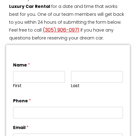
Luxury Car Rental
for a date and time that works
best for you. One of our team members will get back
to you within 24 hours of submitting the form below.
(305) 906-0971
Feel free to call
if you have any
questions before reserving your dream car.
Name
*
First
Last
Phone
*
Email
*