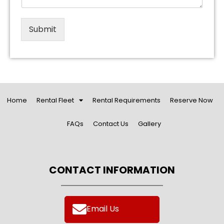
Submit
Home
Rental Fleet
Rental Requirements
Reserve Now
FAQs
Contact Us
Gallery
CONTACT INFORMATION
Email Us