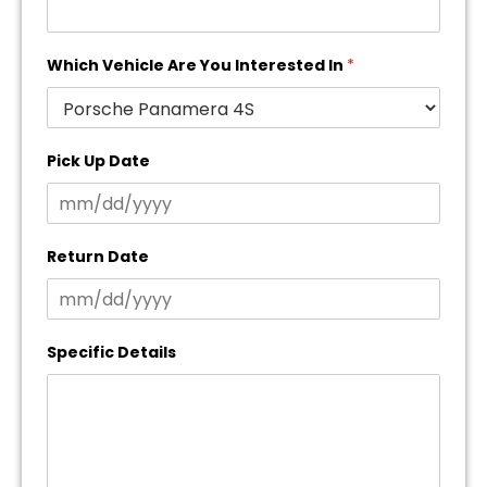
Which Vehicle Are You Interested In
*
Pick Up Date
Return Date
Specific Details