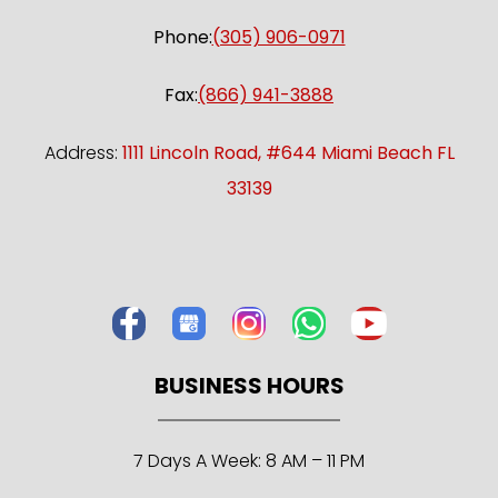
Phone:
(305) 906-0971
Fax:
(866) 941-3888
Address:
1111 Lincoln Road, #644 Miami Beach FL
33139
BUSINESS HOURS
7 Days A Week: 8 AM – 11 PM