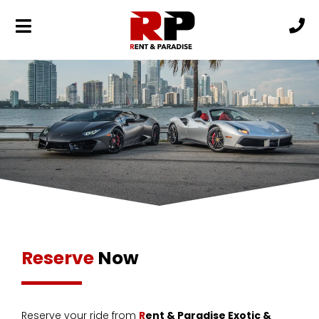
Reserve
Now
Reserve your ride from
R
ent & Paradise Exotic &