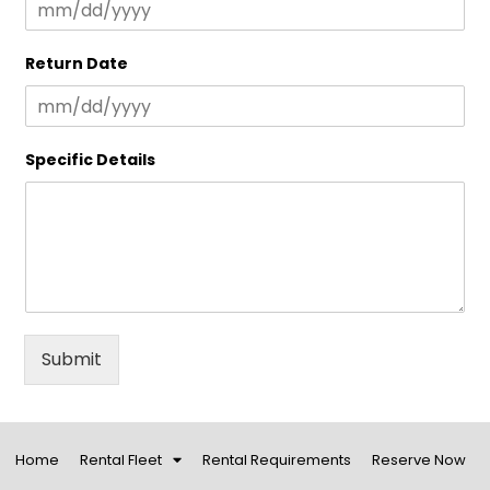
Return Date
Specific Details
Submit
Home
Rental Fleet
Rental Requirements
Reserve Now