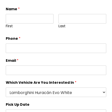
Name
*
First
Last
Phone
*
Email
*
Which Vehicle Are You Interested In
*
Pick Up Date