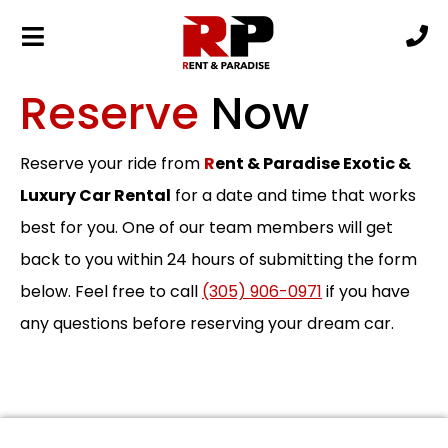
Reserve
Now
Reserve your ride from
R
ent & Paradise Exotic &
Luxury Car Rental
for a date and time that works
best for you. One of our team members will get
back to you within 24 hours of submitting the form
below. Feel free to call
(305) 906-0971
if you have
any questions before reserving your dream car.