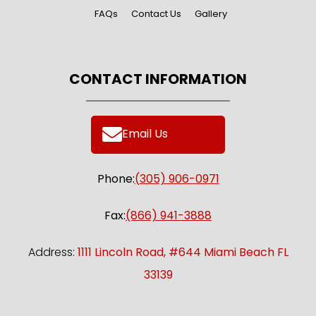
FAQs
Contact Us
Gallery
CONTACT INFORMATION
Email Us
Phone:
(305) 906-0971
Fax:
(866) 941-3888
Address:
1111 Lincoln Road, #644 Miami Beach FL
33139