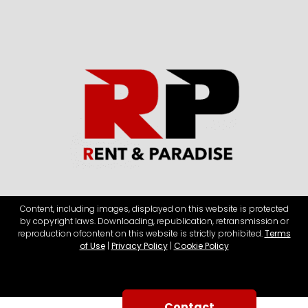
Content, including images, displayed on this website is protected
by copyright laws. Downloading, republication, retransmission or
reproduction of
content on this website is strictly prohibited.
Terms
of Use
|
Privacy Policy
|
Cookie Policy
Contact