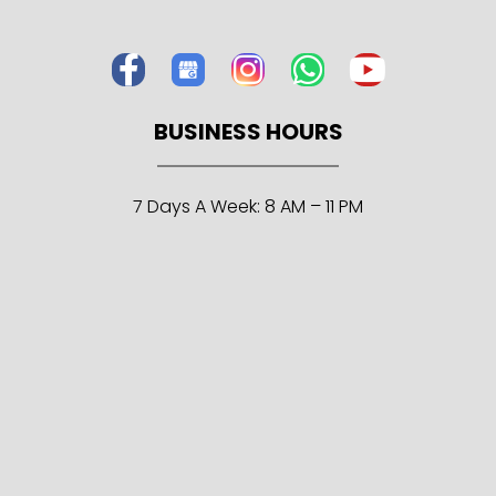
BUSINESS HOURS
7 Days A Week: 8 AM – 11 PM