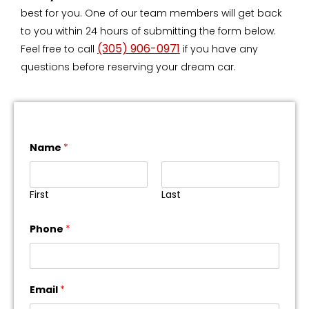
best for you. One of our team members will get back
to you within 24 hours of submitting the form below.
(305) 906-0971
Feel free to call
if you have any
questions before reserving your dream car.
Name
*
First
Last
Phone
*
Email
*