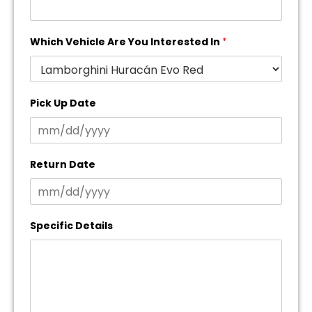
Which Vehicle Are You Interested In
*
Pick Up Date
Return Date
Specific Details