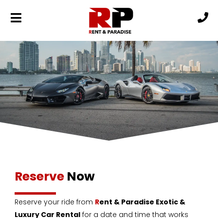
Reserve
Now
Reserve your ride from
R
ent & Paradise Exotic &
Luxury Car Rental
for a date and time that works