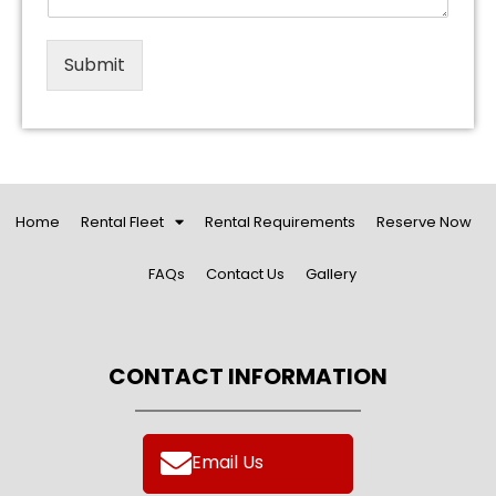
Submit
Home
Rental Fleet
Rental Requirements
Reserve Now
FAQs
Contact Us
Gallery
CONTACT INFORMATION
Email Us