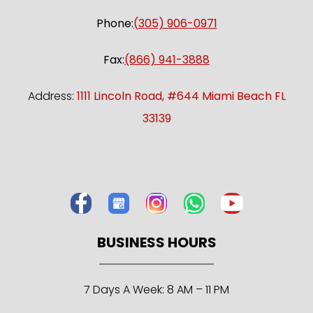
Phone:
(305) 906-0971
Fax:
(866) 941-3888
Address:
1111 Lincoln Road, #644 Miami Beach FL
33139
BUSINESS HOURS
7 Days A Week: 8 AM – 11 PM