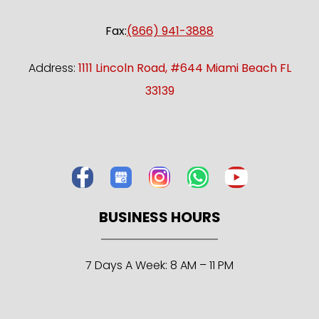
Fax:
(866) 941-3888
Address:
1111 Lincoln Road, #644 Miami Beach FL
33139
BUSINESS HOURS
7 Days A Week: 8 AM – 11 PM