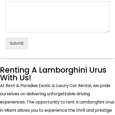
Submit
Renting A Lamborghini Urus
With Us!
At Rent & Paradise Exotic & Luxury Car Rental, we pride
ourselves on delivering unforgettable driving
experiences. The opportunity to rent a Lamborghini Urus
in Miami allows you to experience the thrill and prestige