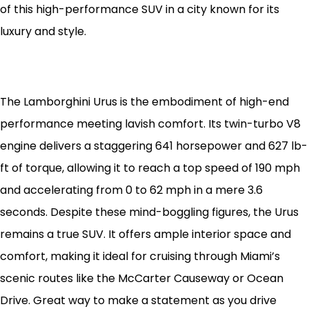
of this high-performance SUV in a city known for its
luxury and style.
The Lamborghini Urus is the embodiment of high-end
performance meeting lavish comfort. Its twin-turbo V8
engine delivers a staggering 641 horsepower and 627 lb-
ft of torque, allowing it to reach a top speed of 190 mph
and accelerating from 0 to 62 mph in a mere 3.6
seconds. Despite these mind-boggling figures, the Urus
remains a true SUV. It offers ample interior space and
comfort, making it ideal for cruising through Miami’s
scenic routes like the McCarter Causeway or Ocean
Drive. Great way to make a statement as you drive