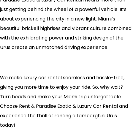
just getting behind the wheel of a powerful vehicle. It’s
about experiencing the city in a new light. Miami’s
beautiful brickell highrises and vibrant culture combined
with the exhilarating power and striking design of the
Urus create an unmatched driving experience.
We make luxury car rental seamless and hassle-free,
giving you more time to enjoy your ride. So, why wait?
Turn heads and make your Miami trip unforgettable.
Choose Rent & Paradise Exotic & Luxury Car Rental and
experience the thrill of renting a Lamborghini Urus
today!