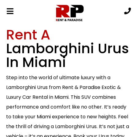
Rent A
Lamborghini Urus
In Miami
Step into the world of ultimate luxury with a
Lamborghini Urus from Rent & Paradise Exotic &
Luxury Car Rental in Miami. This SUV combines
performance and comfort like no other. It’s ready
to take your Miami experience to new heights. Feel
the thrill of driving a Lamborghini Urus. It’s not just a
vehicle – it’s an experience. Book your Urus today.