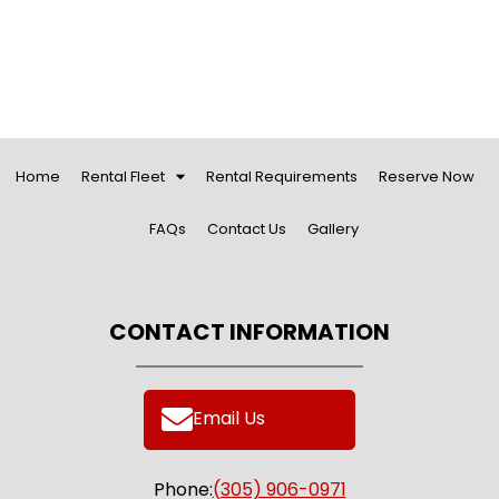
Home
Rental Fleet
Rental Requirements
Reserve Now
FAQs
Contact Us
Gallery
CONTACT INFORMATION
Email Us
Phone:
(305) 906-0971