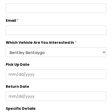
Email
*
Which Vehicle Are You Interested In
*
Pick Up Date
Return Date
Specific Details