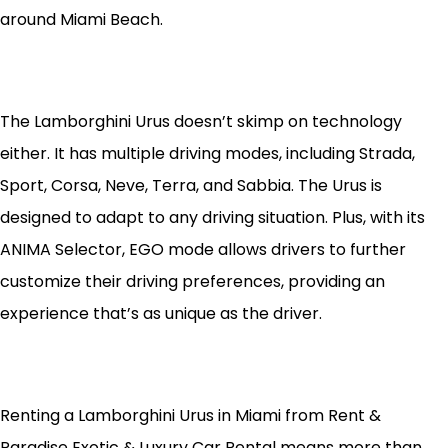
around Miami Beach.
The Lamborghini Urus doesn’t skimp on technology
either. It has multiple driving modes, including Strada,
Sport, Corsa, Neve, Terra, and Sabbia. The Urus is
designed to adapt to any driving situation. Plus, with its
ANIMA Selector, EGO mode allows drivers to further
customize their driving preferences, providing an
experience that’s as unique as the driver.
Renting a Lamborghini Urus in Miami from Rent &
Paradise Exotic & Luxury Car Rental means more than