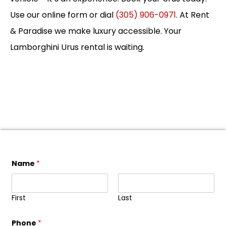
Use our online form or dial
(305) 906-0971
. At Rent
& Paradise we make luxury accessible. Your
Lamborghini Urus rental is waiting.
Name
*
First
Last
Phone
*