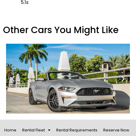
5.1s
Other Cars You Might Like
Home
Rental Fleet
Rental Requirements
Reserve Now