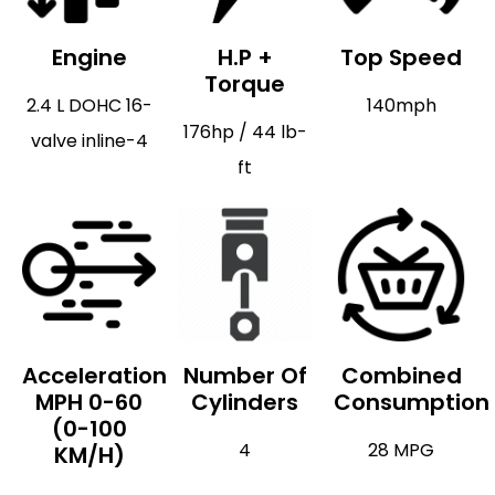
Engine
H.P +
Top Speed
Torque
2.4 L DOHC 16-
140mph
176hp / 44 lb-
valve inline-4
ft
Acceleration
Number Of
Combined
MPH 0-60
Cylinders
Consumption
(0-100
4
28 MPG
KM/H)