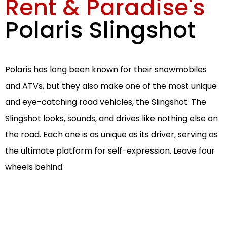
Rent & Paradise's
Polaris Slingshot
Polaris has long been known for their snowmobiles
and ATVs, but they also make one of the most unique
and eye-catching road vehicles, the Slingshot. The
Slingshot looks, sounds, and drives like nothing else on
the road. Each one is as unique as its driver, serving as
the ultimate platform for self-expression. Leave four
wheels behind.