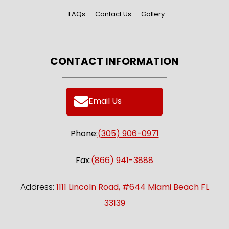
Ford Mustang
FAQs
Contact Us
Gallery
Reserve Now
CONTACT INFORMATION
Email Us
Phone:
(305) 906-0971
Fax:
(866) 941-3888
Address:
1111 Lincoln Road, #644 Miami Beach FL
33139