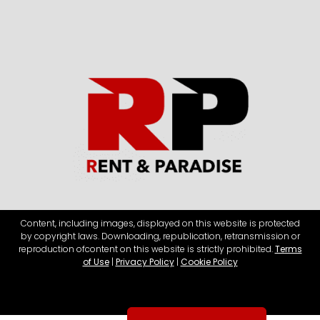
Content, including images, displayed on this website is protected
by copyright laws. Downloading, republication, retransmission or
reproduction of
content on this website is strictly prohibited.
Terms
of Use
|
Privacy Policy
|
Cookie Policy