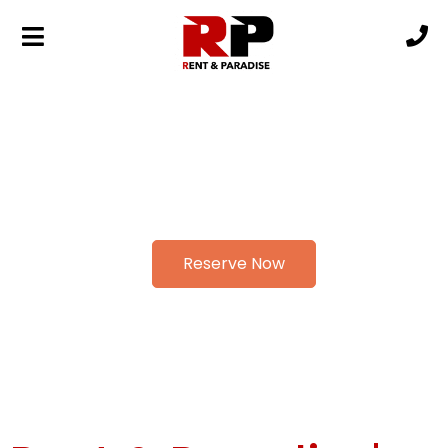
Reserve Now