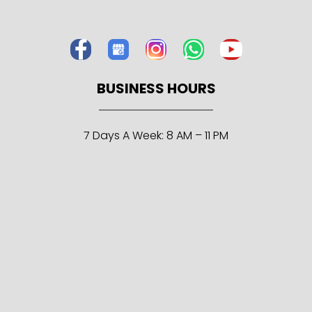
BUSINESS HOURS
7 Days A Week: 8 AM – 11 PM