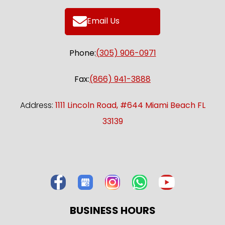
Email Us
Phone:
(305) 906-0971
Fax:
(866) 941-3888
Address:
1111 Lincoln Road, #644 Miami Beach FL
33139
BUSINESS HOURS