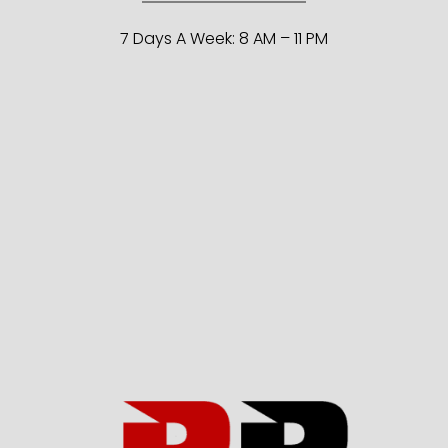
7 Days A Week: 8 AM – 11 PM