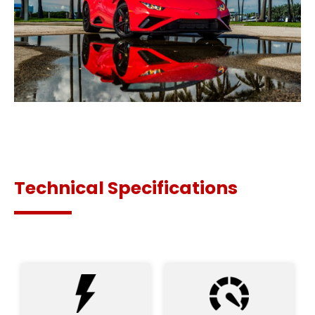
Technical Specifications