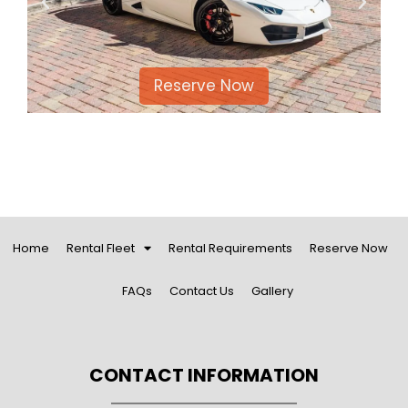
Reserve Now
Reser
Home
Rental Fleet
Rental Requirements
Reserve Now
FAQs
Contact Us
Gallery
CONTACT INFORMATION