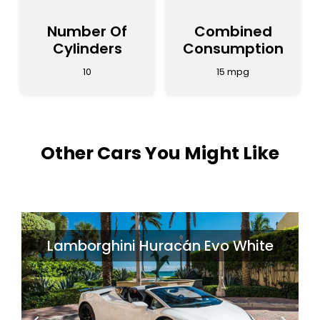
Number Of
Combined
Cylinders
Consumption
10
15 mpg
Other Cars You Might Like
i Huracán Evo White
McLare