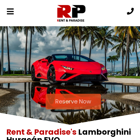
Reserve Now
Rent & Paradise's
Lamborghini
Huracán EVO