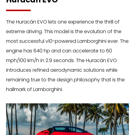
The Huracán EVO lets one experience the thrill of
extreme driving. This model is the evolution of the
most successful v10-powered Lamborghini ever. The
engine has 640 hp and can accelerate to 60
mph/100 km/h in 2.9 seconds. The Huracán EVO
introduces refined aerodynamic solutions while
remaining true to the design philosophy that is the
hallmark of Lamborghini.