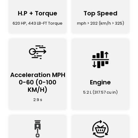
H.P + Torque
Top Speed
620 HP, 443 LB-FT Torque
mph > 202 (km/h > 325)
Acceleration MPH
0-60
(0-100
Engine
KM/H)
5.2 L (317.57 cu in)
2.9 s